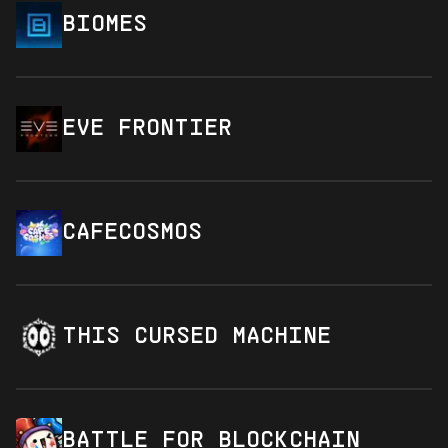
BIOMES
EVE FRONTIER
CAFECOSMOS
THIS CURSED MACHINE
BATTLE FOR BLOCKCHAIN