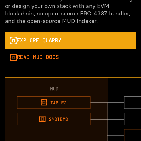
or design your own stack with any EVM
blockchain, an open-source ERC-4337 bundler,
and the open-source MUD indexer.
EXPLORE QUARRY
READ MUD DOCS