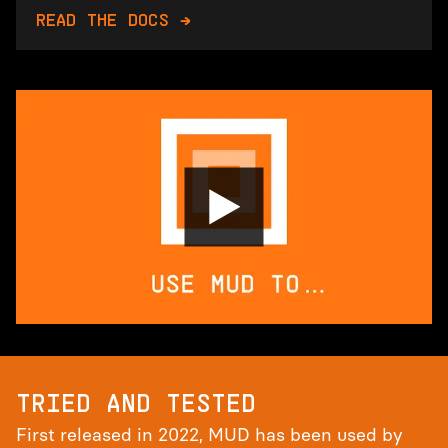
READ THE DOCS →
TRIED AND TESTED
First released in 2022, MUD has been used by