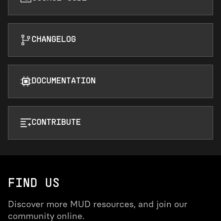
CHANGELOG
DOCUMENTATION
CONTRIBUTE
FIND US
Discover more MUD resources, and join our
community online.