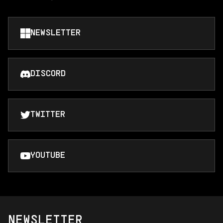
NEWSLETTER
DISCORD
TWITTER
YOUTUBE
NEWSLETTER