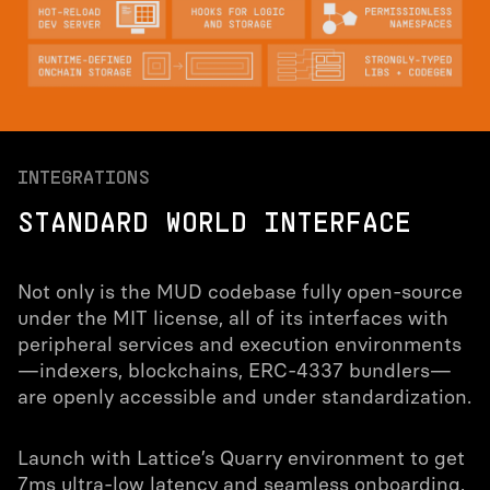
INTEGRATIONS
STANDARD WORLD INTERFACE
Not only is the MUD codebase fully open-source
under the MIT license, all of its interfaces with
peripheral services and execution environments
—indexers, blockchains, ERC-4337 bundlers—
are openly accessible and under standardization.
Launch with Lattice’s Quarry environment to get
7ms ultra-low latency and seamless onboarding,