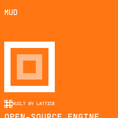
MUD
BUILT BY LATTICE
OPEN-SOURCE ENGINE