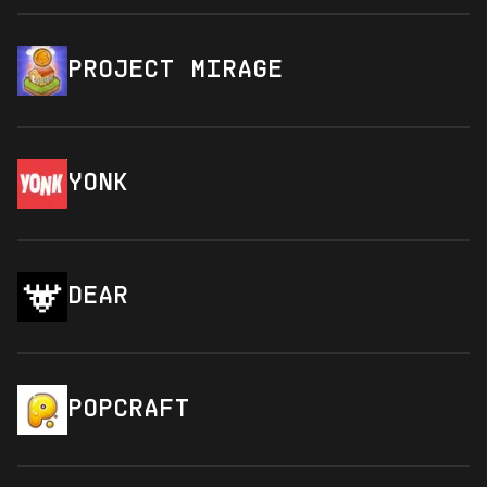
PROJECT MIRAGE
YONK
DEAR
POPCRAFT