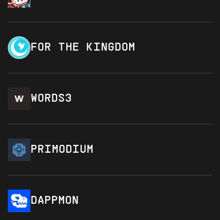
FOR THE KINGDOM
WORDS3
PRIMODIUM
DAPPMON