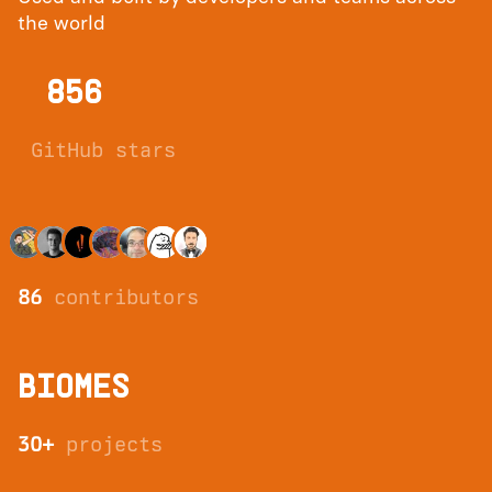
the world
856
GitHub stars
86
contributors
BIOMES
30+
projects