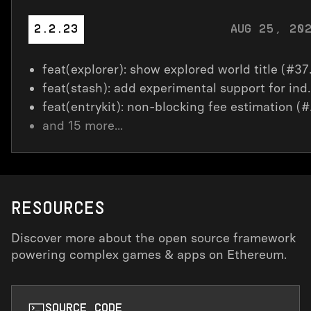
AUG 25, 20
2.2.23
feat(explo
feat(stash): add experiment
feat(en
and
15
more...
RESOURCES
Discover more about the open source framework
powering complex games & apps on Ethereum.
SOURCE CODE