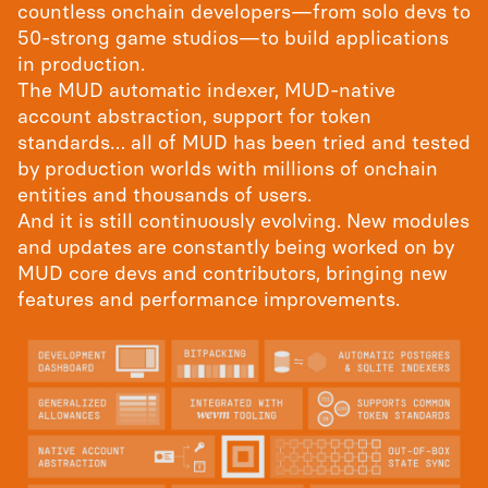
countless onchain developers—from solo devs to
50-strong game studios—to build applications
in production.
The MUD automatic indexer, MUD-native
account abstraction, support for token
standards… all of MUD has been tried and tested
by production worlds with millions of onchain
entities and thousands of users.
And it is still continuously evolving. New modules
and updates are constantly being worked on by
MUD core devs and contributors, bringing new
features and performance improvements.