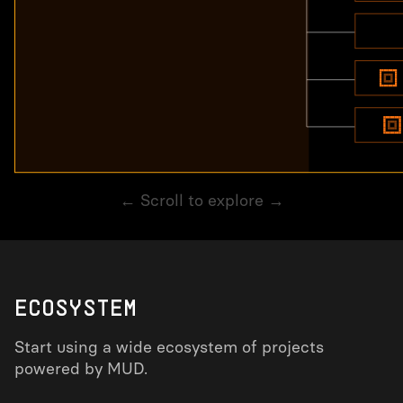
← Scroll to explore →
ECOSYSTEM
Start using a wide ecosystem of projects
powered by MUD.