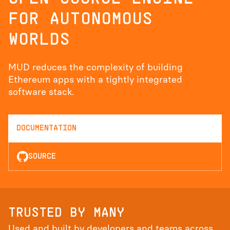
FOR AUTONOMOUS
WORLDS
MUD reduces the complexity of building
Ethereum apps with a tightly integrated
software stack.
DOCUMENTATION
SOURCE
TRUSTED BY MANY
Used and built by developers and teams across