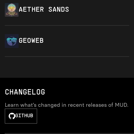
AETHER SANDS
GEOWEB
CHANGELOG
Learn what’s changed in recent releases of MUD.
GITHUB