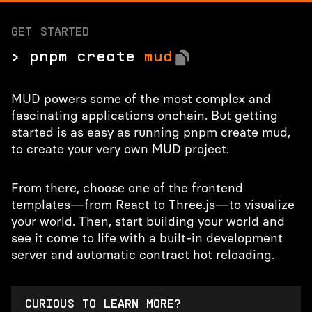
GET STARTED
> pnpm create
mud
MUD powers some of the most complex and
fascinating applications onchain. But getting
started is as easy as running pnpm create mud,
to create your very own MUD project.
From there, choose one of the frontend
templates—from React to Three.js—to visualize
your world. Then, start building your world and
see it come to life with a built-in development
server and automatic contract hot reloading.
CURIOUS TO LEARN MORE?